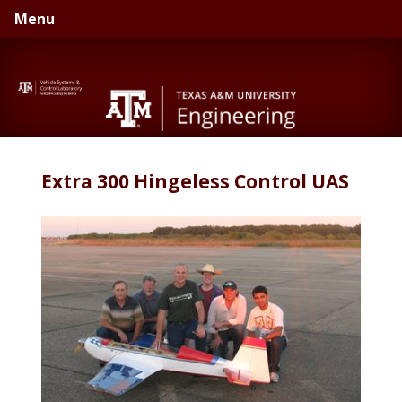
Skip
Skip
Menu
to
to
primary
main
navigation
content
Extra 300 Hingeless Control UAS