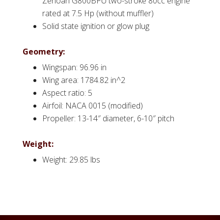
Zenoah G800BPU two-stroke 80cc engine
rated at 7.5 Hp (without muffler)
Solid state ignition or glow plug
Geometry:
Wingspan: 96.96 in
Wing area: 1784.82 in^2
Aspect ratio: 5
Airfoil: NACA 0015 (modified)
Propeller: 13-14″ diameter, 6-10″ pitch
Weight:
Weight: 29.85 lbs