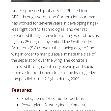
Under sponsorship of an STTR Phase I from
AFRL through Aeroprobe Corporation, our team
has worked for several years in developing hinge-
less flight control technologies, and we first
expanded the flight envelop to angles-of-attack as
high as 25 degrees by embedding Synthetic Jet
Actuators (SJA) close to the leading edge of the
wing in order to manipulate/eliminate the size of
the separation over the wing. The control is
achieved through oscillatory blowing and suction
along a slot positioned close to the leading edge
and parallel to it. 12 flights during 2009.
Features:
Fuel systems: 14 oz model fuel tank
Power plant: A two-cylinder Komat’su