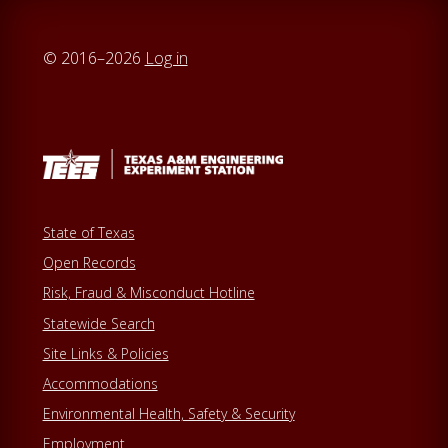
© 2016–2026
Log in
State of Texas
Open Records
Risk, Fraud & Misconduct Hotline
Statewide Search
Site Links & Policies
Accommodations
Environmental Health, Safety & Security
Employment