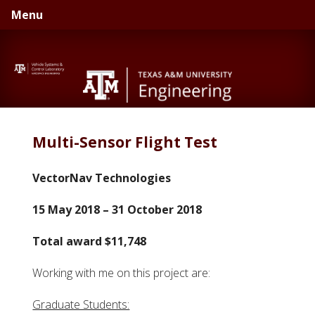
Skip
Skip
Menu
to
to
primary
main
navigation
content
Multi-Sensor Flight Test
VectorNav Technologies
15 May 2018 – 31 October 2018
Total award $11,748
Working with me on this project are:
Graduate Students: