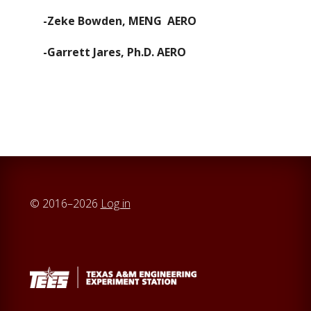
-Zeke Bowden, MENG AERO
-Garrett Jares, Ph.D. AERO
© 2016–2026
Log in