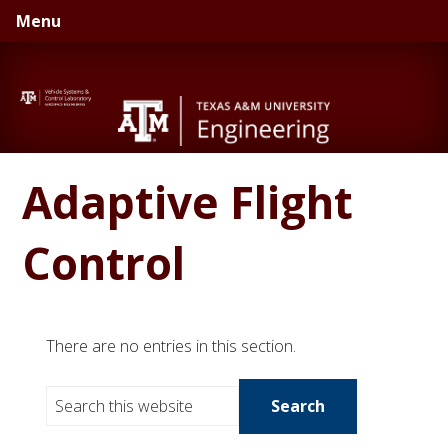
Skip
Skip
Menu
to
to
primary
main
navigation
content
Adaptive Flight
Control
There are no entries in this section.
S
e
a