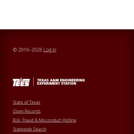
r
c
h
t
h
i
© 2016–2026
Log in
s
w
e
b
s
i
t
State of Texas
e
Open Records
Risk, Fraud & Misconduct Hotline
Statewide Search