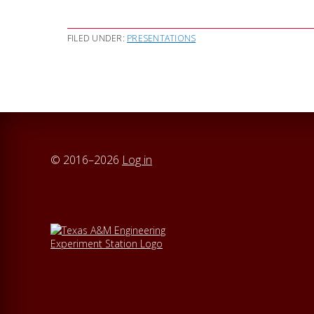
FILED UNDER:
PRESENTATIONS
© 2016–2026
Log in