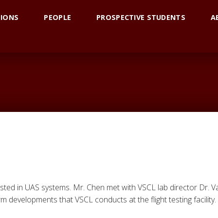
TIONS
PEOPLE
PROSPECTIVE STUDENTS
A
ested in UAS systems. Mr. Chen met with VSCL lab director Dr.
 developments that VSCL conducts at the flight testing facility.