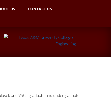
BOUT US
CONTACT US
 Valasek and VSCL graduate and undergraduate