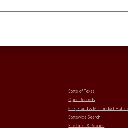
State of Texas
Open Records
Risk, Fraud & Misconduct Hotlin
Statewide Search
Site Links & Policies