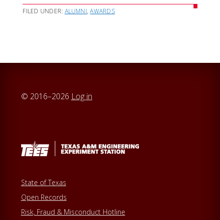
FILED UNDER:
ALUMNI
,
AWARDS
© 2016–2026
Log in
State of Texas
Open Records
Risk, Fraud & Misconduct Hotline