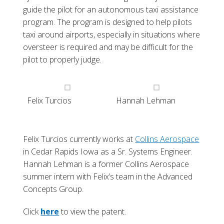
guide the pilot for an autonomous taxi assistance
program. The program is designed to help pilots
taxi around airports, especially in situations where
oversteer is required and may be difficult for the
pilot to properly judge.
Felix Turcios
Hannah Lehman
Felix Turcios currently works at
Collins Aerospace
in Cedar Rapids Iowa as a Sr. Systems Engineer.
Hannah Lehman is a former Collins Aerospace
summer intern with Felix’s team in the Advanced
Concepts Group.
Click
here
to view the patent.