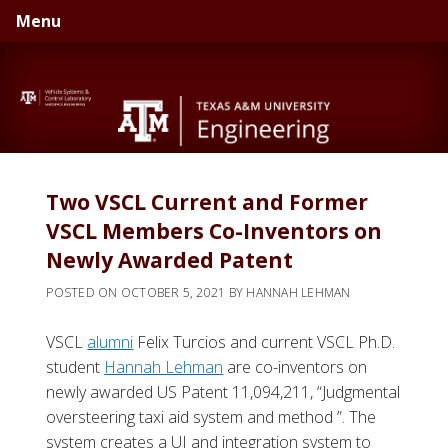
Skip
Skip
Menu
to
to
primary
main
navigation
content
Two VSCL Current and Former
VSCL Members Co-Inventors on
Newly Awarded Patent
POSTED ON
OCTOBER 5, 2021
BY
HANNAH LEHMAN
VSCL
alumni
Felix Turcios and current VSCL Ph.D.
student
Hannah Lehman
are co-inventors on
newly awarded US Patent 11,094,211, “Judgmental
oversteering taxi aid system and method ”. The
system creates a UI and integration system to