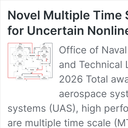
Novel Multiple Time 
for Uncertain Nonli
Office of Naval
and Technical 
2026 Total aw
aerospace sys
systems (UAS), high perfor
are multiple time scale 