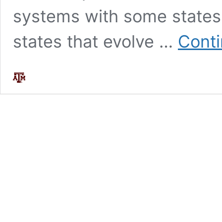
systems with some states
states that evolve …
Conti