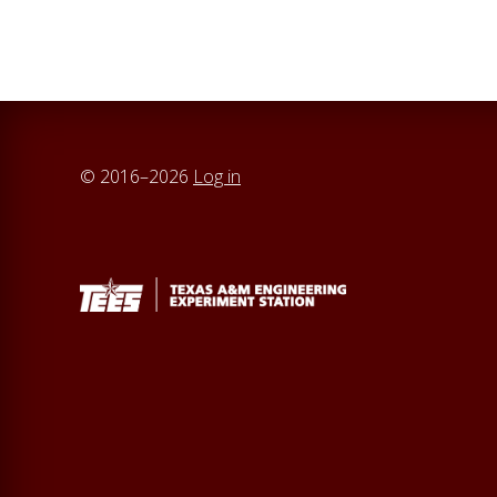
© 2016–2026
Log in