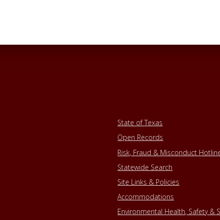
State of Texas
Open Records
Risk, Fraud & Misconduct Hotlin
Statewide Search
Site Links & Policies
Accommodations
Environmental Health, Safety & S